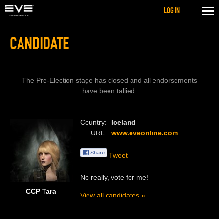
LOG IN
CANDIDATE
The Pre-Election stage has closed and all endorsements
have been tallied.
Country
Iceland
URL
www.eveonline.com
Share
Tweet
No really, vote for me!
CCP Tara
View all candidates