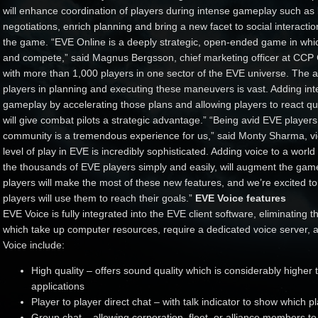
will enhance coordination of players during intense gameplay such as b
negotiations, enrich planning and bring a new facet to social interaction
the game. “EVE Online is a deeply strategic, open-ended game in whi
and compete,” said Magnus Bergsson, chief marketing officer at CCP 
with more than 1,000 players in one sector of the EVE universe. Th
players in planning and executing these maneuvers is vast. Adding inte
gameplay by accelerating those plans and allowing players to react quic
will give combat pilots a strategic advantage.” “Being avid EVE player
community is a tremendous experience for us,” said Monty Sharma, vi
level of play in EVE is incredibly sophisticated. Adding voice to a world of
the thousands of EVE players simply and easily, will augment the ga
players will make the most of these new features, and we’re excited to
players will use them to reach their goals.”
EVE Voice features
EVE Voice is fully integrated into the EVE client software, eliminating t
which take up computer resources, require a dedicated voice server, a
Voice include:
High quality – offers sound quality which is considerably highe
applications
Player to player direct chat – with talk indicator to show which p
Group chat – allowing corporation, fleet, or alliance members 