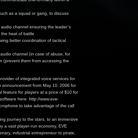
such as a squad or gang, to discuss
s audio channel ensuring the leader’s
 the heat of battle
ng better coordination of tactical
 audio channel (in case of abuse, for
an (prevent them from accessing the
ovider of integrated voice services for
hip announcement from May 10, 2006 for
 feature for players at a price of $10 for
software here: http://www.eve-
rophone to take advantage of the call
ing journey to the stars, to an immersive
 by a vast player-run economy, EVE
ary, industrial entrepreneur to pirate,