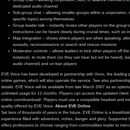
dedicated audio channel
Sub-group chat – allowing smaller groups within a corporation, 
specific topics among themselves
Group leader talk – instantly mutes other players on the group’
instructions can be heard clearly during crucial times, such as in
Map integration – shows where players are when speaking, allowi
assaults, reconnaissance or search and rescue missions
Moderator controls – allows leaders to kick other players off the
instance), to mute them (so they can hear but not be heard), b
audio channel) and un-ban players
EVE Voice has been developed in partnership with Vivox, the leading pr
online games, which will also operate the service. See also partners
details. EVE Voice will be available from late March 2007 as an optional
unlimited usage for 12 months. Players can access the updated client 
online.com/download/. Players must use a compatible headset and mic
quality offered by EVE Voice.
About EVE Online
Set tens of thousands of years in the future, EVE Online is a breathtak
experience filled with adventure, riches, danger and glory. Supported
offers professions to choose ranging from commodities trader to mercen