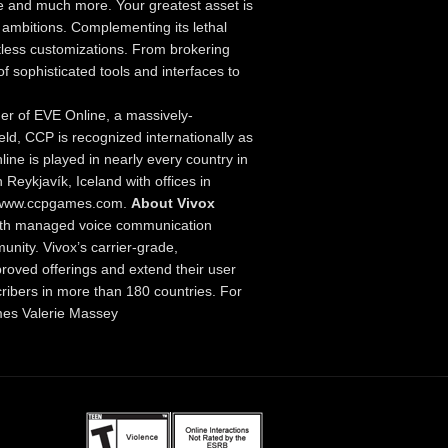
e and much more. Your greatest asset is
 ambitions. Complementing its lethal
less customizations. From brokering
f sophisticated tools and interfaces to
er of EVE Online, a massively-
ld, CCP is recognized internationally as
line is played in nearly every country in
Reykjavík, Iceland with offices in
://www.ccpgames.com.
About Vivox
with managed voice communication
nity. Vivox’s carrier-grade,
roved offerings and extend their user
cribers in more than 180 countries. For
s Valerie Massey