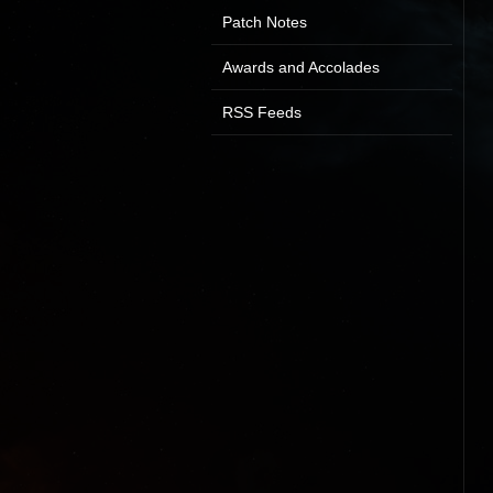
Patch Notes
Awards and Accolades
RSS Feeds