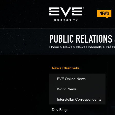
NEWS
PUBLIC RELATIONS
Home
>
News
>
News Channels
>
Press
News Channels
EVE Online News
World News
Interstellar Correspondents
Dev Blogs