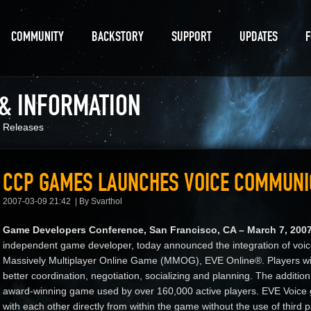
COMMUNITY
BACKSTORY
SUPPORT
UPDATES
 & INFORMATION
 Releases
CCP GAMES LAUNCHES VOICE COMMUNIC
2007-03-09 21:42
By Svarthol
Game Developers Conference, San Francisco, CA – March 7, 200
independent game developer, today announced the integration of voic
Massively Multiplayer Online Game (MMOG), EVE Online®. Players will
better coordination, negotiation, socializing and planning. The additi
award-winning game used by over 160,000 active players. EVE Voice g
with each other directly from within the game without the use of third 