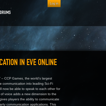
Log in
FORUMS
ATION IN EVE ONLINE
7
– CCP Games, the world’s largest
e communication into leading Sci-Fi
 now be able to speak to each other for
on of voice adds a new dimension to the
ives players the ability to communicate
party communication applications. This