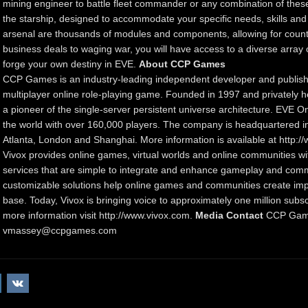
mining engineer to battle fleet commander or any combination of thes
the starship, designed to accommodate your specific needs, skills and
arsenal are thousands of modules and components, allowing for count
business deals to waging war, you will have access to a diverse array o
forge your own destiny in EVE.
About CCP Games
CCP Games is an industry-leading independent developer and publish
multiplayer online role-playing game. Founded in 1997 and privately he
a pioneer of the single-server persistent universe architecture. EVE On
the world with over 160,000 players. The company is headquartered in 
Atlanta, London and Shanghai. More information is available at http
Vivox provides online games, virtual worlds and online communities 
services that are simple to integrate and enhance gameplay and commu
customizable solutions help online games and communities create imp
base. Today, Vivox is bringing voice to approximately one million subs
more information visit http://www.vivox.com.
Media Contact
CCP Game
vmassey@ccpgames.com