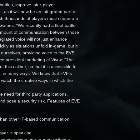
attles, improve inter-player
, as it will now be an integrated part of
ch thousands of players must cooperate
Games. “We recently had a fleet battle
e amount of communication between those
grated voice will not just enhance
kly as situations unfold in-game, but it
s ourselves, providing voice to the EVE
ce president marketing at Vivox. “The
 this caliber, so that it is accessible to
me in many ways. We know that EVE’s
 watch the creative ways in which the
he need for third party applications,
nd pose a security risk. Features of EVE
r than other IP-based communication
layer is speaking
to communicate one-to-many within a