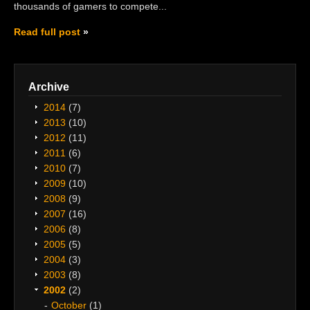
thousands of gamers to compete...
Read full post
Archive
2014
(7)
2013
(10)
2012
(11)
2011
(6)
2010
(7)
2009
(10)
2008
(9)
2007
(16)
2006
(8)
2005
(5)
2004
(3)
2003
(8)
2002
(2)
October
(1)