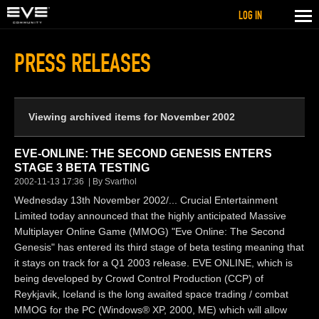
LOG IN
PRESS RELEASES
Viewing archived items for November 2002
EVE-ONLINE: THE SECOND GENESIS ENTERS
STAGE 3 BETA TESTING
2002-11-13 17:36
By Svarthol
Wednesday 13th November 2002/... Crucial Entertainment
Limited today announced that the highly anticipated Massive
Multiplayer Online Game (MMOG) "Eve Online: The Second
Genesis" has entered its third stage of beta testing meaning that
it stays on track for a Q1 2003 release. EVE ONLINE, which is
being developed by Crowd Control Production (CCP) of
Reykjavik, Iceland is the long awaited space trading / combat
MMOG for the PC (Windows® XP, 2000, ME) which will allow